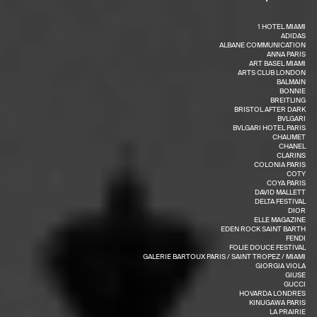
1 HOTEL MIAMI
ADIDAS
ALBANE COMMUNICATION
ANNA PARIS
ART BASEL MIAMI
ARTS CLUB LONDON
BALMAIN
BONNIE
BREITLING
BRISTOL AFTER DARK
BVLGARI
BVLGARI HOTEL PARIS
CHAUMET
CHANEL
CLARINS
COLONIA PARIS
COTY
COYA PARIS
DAVID MALLETT
DELTA FESTIVAL
DIOR
ELLE MAGAZINE
EDEN ROCK SAINT BARTH
FENDI
FOLIE DOUCE FESTIVAL
GALERIE BARTOUX PARIS / SAINT TROPEZ / MIAMI
GIORGIA VIOLA
GIUSE
GUCCI
HOVARDA LONDRES
KINUGAWA PARIS
LA PRAIRIE