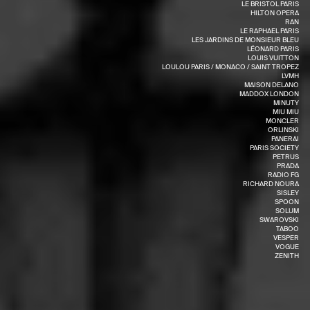
LE BRISTOL PARIS
HILTON OPERA
RAN
LE RAPHAEL PARIS
LES JARDINS DE MONSIEUR BLEU
LÉONARD PARIS
LOUIS VUITTON
LOULOU PARIS / MONACO / SAINT TROPEZ
LVMH
MAISON DELANO
MADDOX LONDON
MINUTY
MIU MIU
MONCLER
ORLINSKI
PANERAI
PARIS SOCIETY
PETRUS
PRADA
RADIO FG
RICHARD NOURA
SISLEY
SPOON
SOLUM
SWAROVSKI
TABOO
VESPER
VOGUE
ZENITH